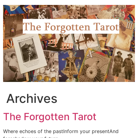
Skip
to
content
Archives
The Forgotten Tarot
Where echoes of the pastInform your presentAnd